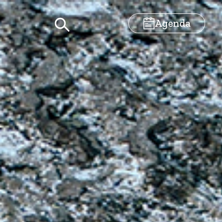
Agenda